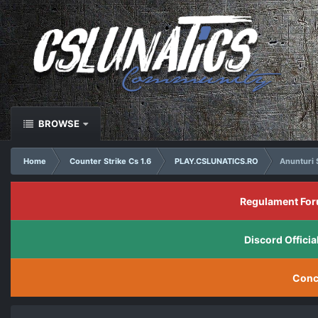
BROWSE
Home
Counter Strike Cs 1.6
PLAY.CSLUNATICS.RO
Anunturi 
Regulament For
Discord Offic
Conc