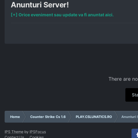
Anunturi Server!
[+] Orice eveniment sau update va fi anuntat aici.
There are no
Sta
Home
Counter Strike Cs 1.6
PLAY.CSLUNATICS.RO
Anunturi 
IPS Theme
by
IPSFocus
Contact Us
Cookies