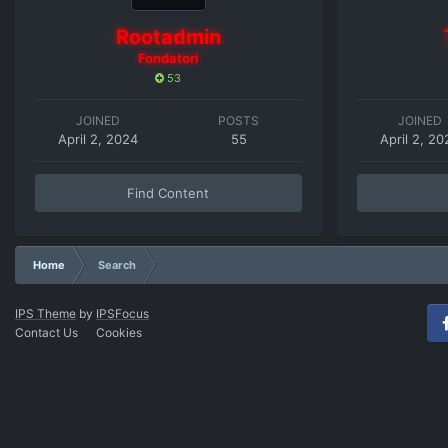
Rootadmin
Fondatori
53
JOINED
POSTS
JOINED
April 2, 2024
55
April 2, 20
Find Content
Home
Search
IPS Theme
by
IPSFocus
Contact Us
Cookies
Fac