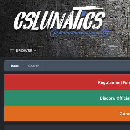
BROWSE
Home
Search
Regulament For
Discord Offic
Conc