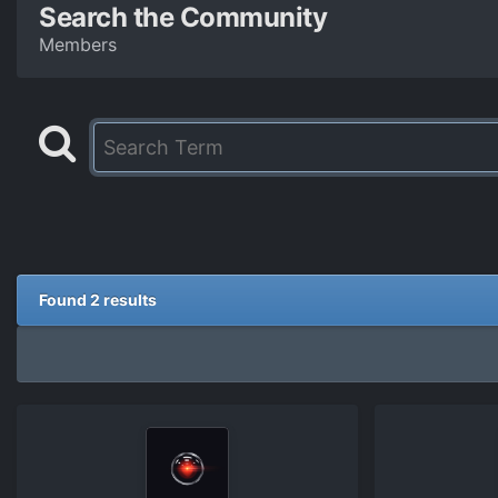
Search the Community
Members
Found 2 results