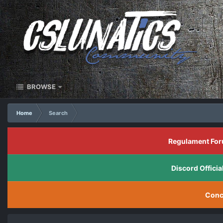
BROWSE
Home
Search
Regulament For
Discord Offic
Conc