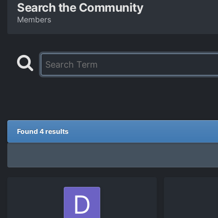
Search the Community
Members
Found 4 results