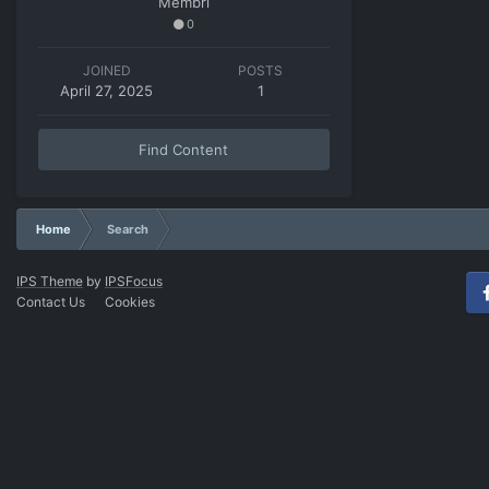
Membri
0
JOINED
POSTS
April 27, 2025
1
Find Content
Home
Search
IPS Theme
by
IPSFocus
Contact Us
Cookies
Fac