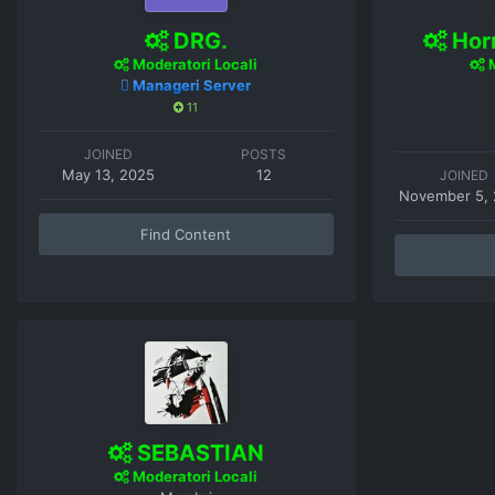
DRG.
Horr
Moderatori Locali
M
Manageri Server
11
JOINED
POSTS
May 13, 2025
12
JOINED
November 5,
Find Content
SEBASTIAN
Moderatori Locali