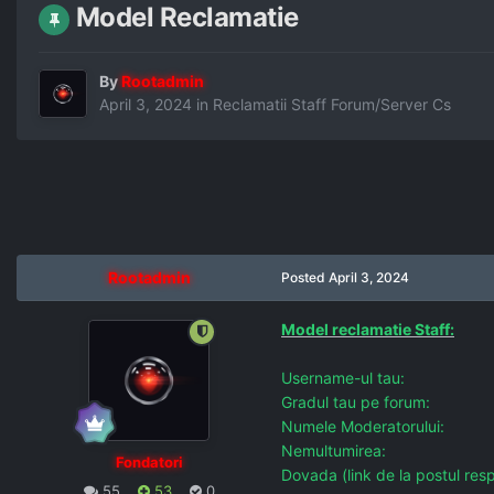
Model Reclamatie
By
Rootadmin
April 3, 2024
in
Reclamatii Staff Forum/Server Cs
Rootadmin
Posted
April 3, 2024
Model reclamatie Staff:
Username-ul tau:
Gradul tau pe forum:
Numele Moderatorului:
Nemultumirea:
Fondatori
Dovada (link de la postul resp
55
53
0