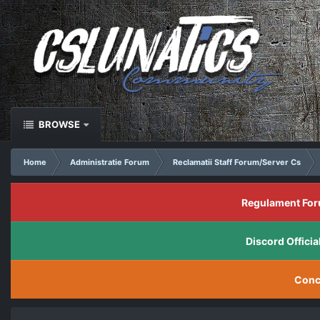
BROWSE
Home
Administratie Forum
Reclamatii Staff Forum/Server Cs
Regulament For
Discord Offic
Conc