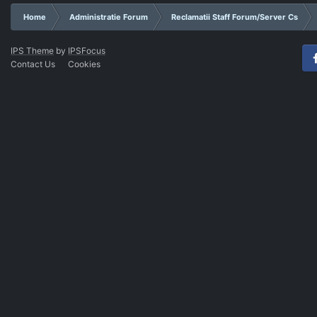
Home
Administratie Forum
Reclamatii Staff Forum/Server Cs
IPS Theme
by
IPSFocus
Contact Us
Cookies
Fac