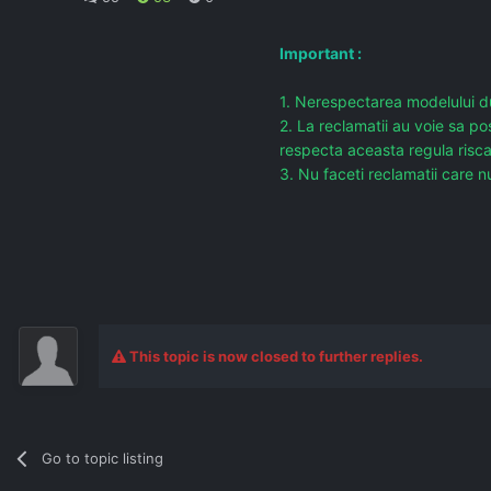
Important :
1. Nerespectarea modelului du
2. La reclamatii au voie sa po
respecta aceasta regula risc
3. Nu faceti reclamatii care nu
This topic is now closed to further replies.
Go to topic listing